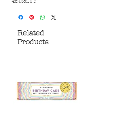
4x2.5x18.5
Related
Products