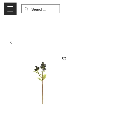
Visit Us Monday- Saturday 10:00 - 5:00
or Shop Online 24/7!