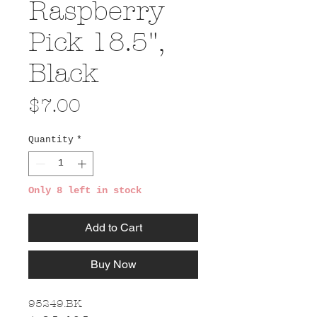
Raspberry
Pick 18.5",
Black
Price
$7.00
Quantity
*
Only 8 left in stock
Add to Cart
Buy Now
95249.BK