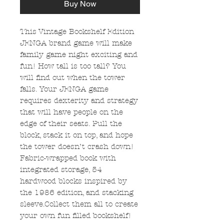
Buy Now
This Vintage Bookshelf Edition
JENGA brand game will make
family game night exciting and
fun! How tall is too tall? You
will find out when the tower
falls. Your JENGA game
requires dexterity and strategy
that will have people on the
edge of their seats. Pull the
block, stack it on top, and hope
the tower doesn’t crash down!
Fabric-wrapped book with
integrated storage, 54
hardwood blocks inspired by
the 1986 edition, and stacking
sleeve.Collect them all to create
your own fun filled bookshelf!