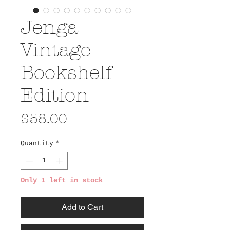
Jenga
Vintage
Bookshelf
Edition
Price
$58.00
Quantity
*
Only 1 left in stock
Add to Cart