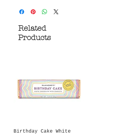
Related
Products
Birthday Cake White
More S'mores Milk