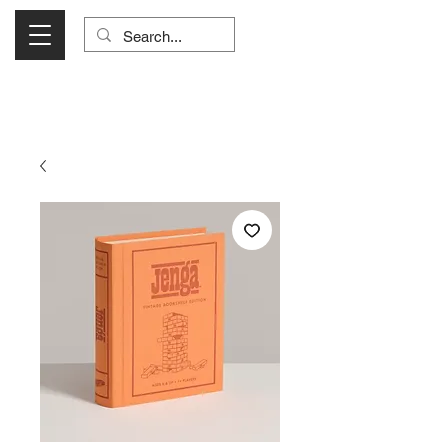
Visit Us Monday- Saturday 10:00 - 5:00
or Shop Online 24/7!