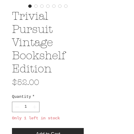
Trivial
Pursuit
Vintage
Bookshelf
Edition
Price
$52.00
Quantity
*
Only 1 left in stock
Add to Cart