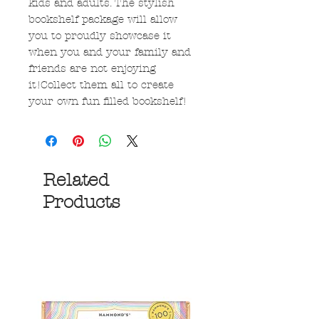
kids and adults. The stylish
bookshelf package will allow
you to proudly showcase it
when you and your family and
friends are not enjoying
it!Collect them all to create
your own fun filled bookshelf!
Related
Products