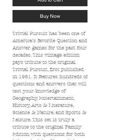
Buy Now
Trivial Pursuit has been one of
America’s favorite Question and
Answer games for the past four
decades. This vintage edition
pays tribute to the original
Trivial Pursuit, first published
in 1981. It features hundreds of
questions and answers that will
test your knowledge of
Geography, Entertainment,
History, Arts & Literature,
Science & Nature, and Sports &
Leisure. This set is truly a
tribute to the original Family
Edition with questions for both