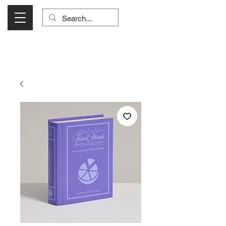
Visit Us Monday- Saturday 10:00 - 5:00
or Shop Online 24/7!