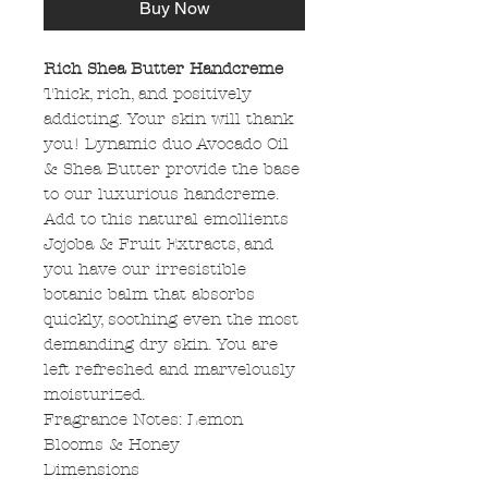
Buy Now
Rich Shea Butter Handcreme
Thick, rich, and positively
addicting. Your skin will thank
you! Dynamic duo Avocado Oil
& Shea Butter provide the base
to our luxurious handcreme.
Add to this natural emollients
Jojoba & Fruit Extracts, and
you have our irresistible
botanic balm that absorbs
quickly, soothing even the most
demanding dry skin. You are
left refreshed and marvelously
moisturized.
Fragrance Notes: Lemon
Blooms & Honey
Dimensions