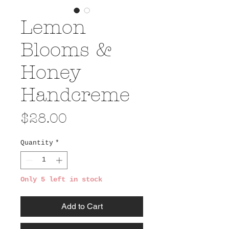
Lemon
Blooms &
Honey
Handcreme
Price
$28.00
Quantity
*
Only 5 left in stock
Add to Cart