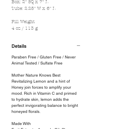
Box: 2" SQ x 7" L
Tube: 2.25" W x 6" L
Fill Weight
4 oz / 113 g
Details
Paraben Free / Gluten Free / Never
Animal Tested / Sulfate Free
Mother Nature Knows Best
Revitalizing Lemon and a hint of
Honey join forces to amplify your
mood. Rich in Vitamin C and primed
to hydrate skin, lemon adds the
perfect invigorating balance to bright
honeyed florals.
Made With