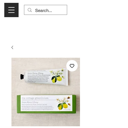
Visit Us Monday- Saturday 10:00 - 5:00
or Shop Online 24/7!