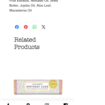
Fruit Extracts, Avocado Oil, Shea
Butter, Jojoba Oil, Aloe Leaf,
Macadamia Oil
Related
Products