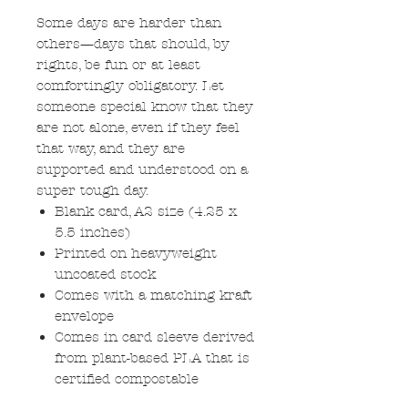
Some days are harder than
others—days that should, by
rights, be fun or at least
comfortingly obligatory. Let
someone special know that they
are not alone, even if they feel
that way, and they are
supported and understood on a
super tough day.
Blank card, A2 size (4.25 x
5.5 inches)
Printed on heavyweight
uncoated stock
Comes with a matching kraft
envelope
Comes in card sleeve derived
from plant-based PLA that is
certified compostable