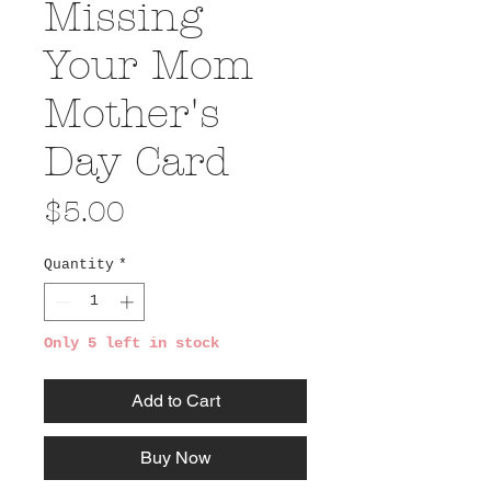
Missing
Your Mom
Mother's
Day Card
Price
$5.00
Quantity
*
Only 5 left in stock
Add to Cart
Buy Now