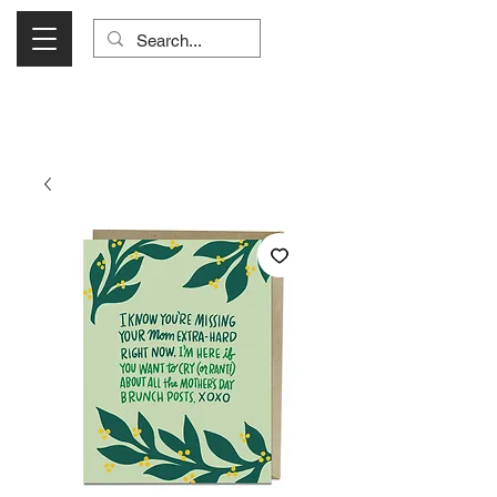
Visit Us Monday- Saturday 10:00 - 5:00
or Shop Online 24/7!