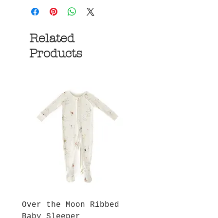
Related
Products
Over the Moon Ribbed
Forest Fable Henl
Baby Sleeper
Patch Pocket Romp