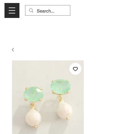
Visit Us Monday- Saturday 10:00 - 5:00
or Shop Online 24/7!