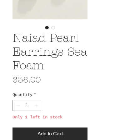
Naiad Pearl
Earrings Sea
Foam
Price
$38.00
Quantity
*
Only 1 left in stock
Add to Cart