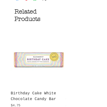
Related
Products
Birthday Cake White
More S'mores Milk
Chocolate Candy Bar
Chocolate Candy B
Price
Price
$4.75
$4.75