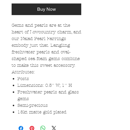
Buy Now
Gems and pearls are at the
heart of Lowcountry charm, and
our Naiad Pearl Earrings
embody just that. Dangling
freshwater pearls and oval-
shaped sea foam gems combine
to make this sweet accessory.
Attributes:
Posts
Dimensions: 0.5'' W; 1'' H
Freshwater pearls and glass
gems
Semi-precious
18kt matte gold plated