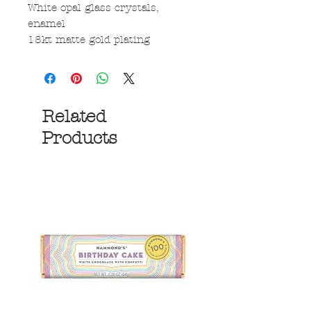
White opal glass crystals,
enamel
18kt matte gold plating
Related
Products