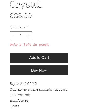
Crystal
Price
$28.00
Quantity
*
Only 2 left in stock
Add to Cart
Buy Now
Style #416773
Our always-on earrings turn up
the volume.
Attributes:
Posts