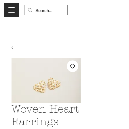
Visit Us Monday- Saturday 10:00 - 5:00
or Shop Online 24/7!
Woven Heart
Earrings