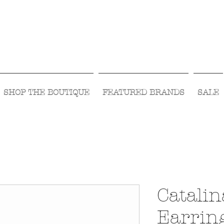
Visit Us Monday- Saturday 10:00 - 5:00
or Shop Online 24/7!
SHOP THE BOUTIQUE
FEATURED BRANDS
SALE
Catalin
Earring