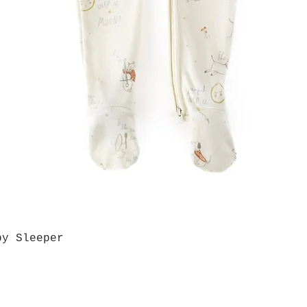
by Sleeper
Quick View
Grab a Gift Card