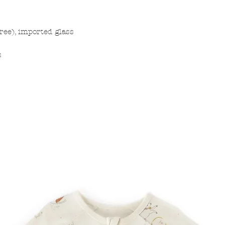
free), imported glass
s