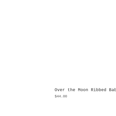
Over the Moon Ribbed Ba
Price
$44.00