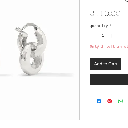
Pr
$110.00
Quantity
*
Only 1 left in s
Add to Cart