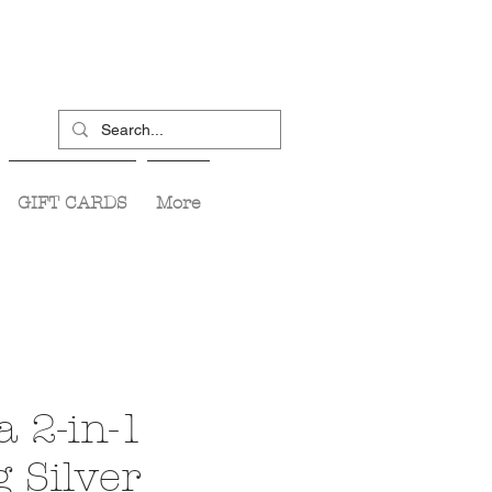
GIFT CARDS
More
a 2-in-1
 Silver