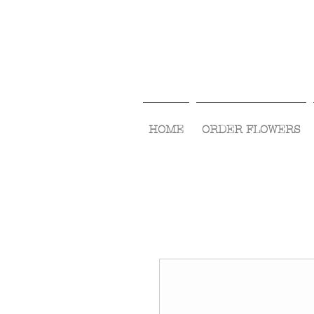
HOME
ORDER FLOWERS