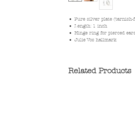
Pure silver plate (tarnish-
Length: 1 inch
Hinge ring for pierced ear
Julie Vos hallmark
Related Products