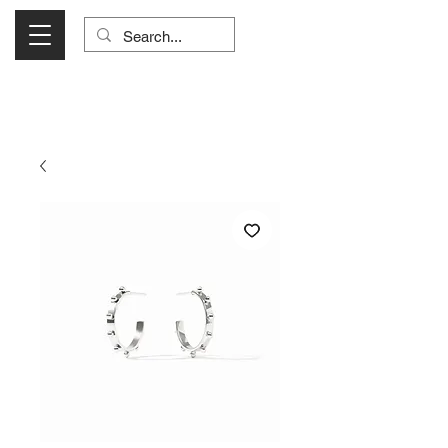
Visit Us Monday- Saturday 10:00 - 5:00
or Shop Online 24/7!