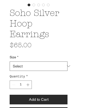
Soho Silver
Hoop
Earrings
Price
$65.00
Size
*
Quantity
*
Add to Cart