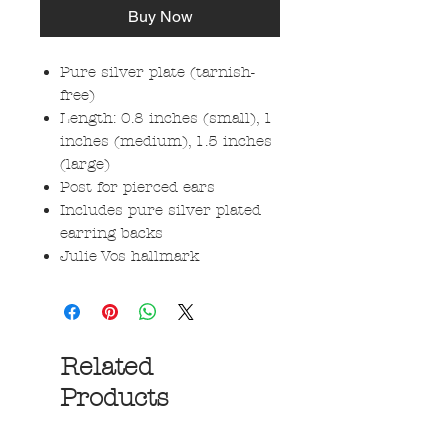
Buy Now
Pure silver plate (tarnish-
free)
Length: 0.8 inches (small), 1
inches (medium), 1.5 inches
(large)
Post for pierced ears
Includes pure silver plated
earring backs
Julie Vos hallmark
Related
Products