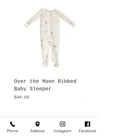
Over the Moon Ribbed
Forest Fable Henl
Baby Sleeper
Patch Pocket Romp
Price
Price
$44.00
$42.00
Hours
Give Us a Call
Monday- Saturday
Phone
Address
Instagram
Facebook
(512) 494-6198
10:00 - 5:00
Sundays- Closed