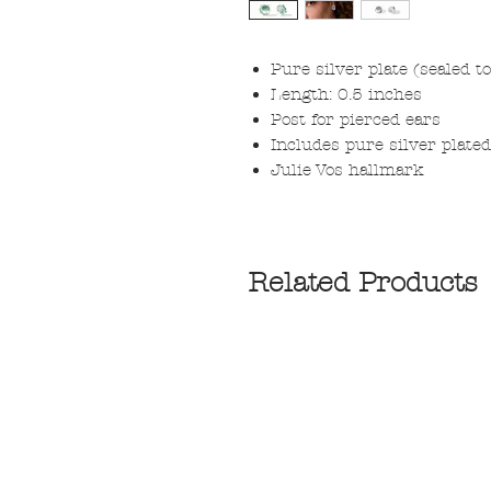
Pure silver plate (sealed t
Length: 0.5 inches
Post for pierced ears
Includes pure silver plate
Julie Vos hallmark
Related Products