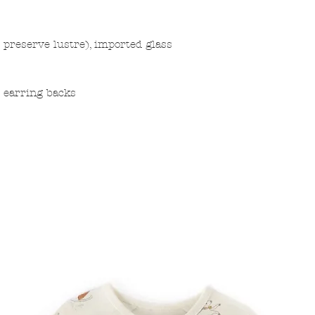
o preserve lustre), imported glass
d earring backs