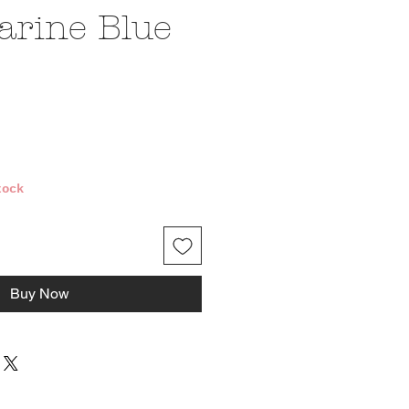
rine Blue
ice
tock
Buy Now