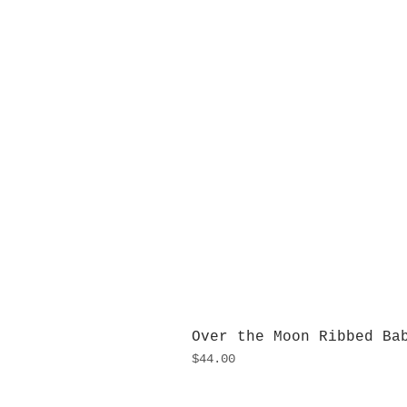
Over the Moon Ribbed Ba
Price
$44.00