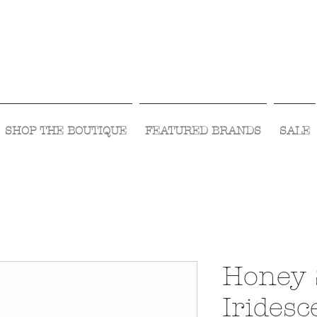
Visit Us Monday- Saturday 10:00 - 5:00
or Shop Online 24/7!
SHOP THE BOUTIQUE
FEATURED BRANDS
SALE
Honey 
Iridesc