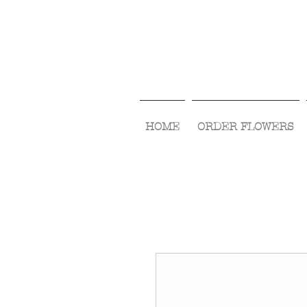
HOME
ORDER FLOWERS