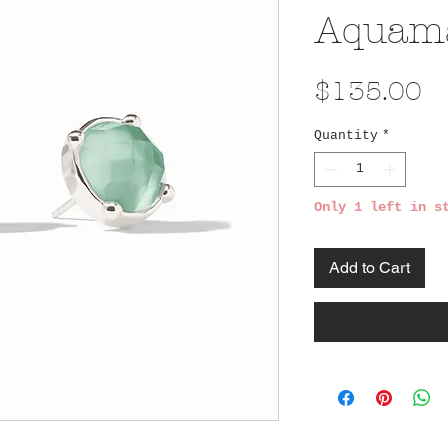
Aquama
Pr
$135.00
Quantity
*
Only 1 left in s
Add to Cart