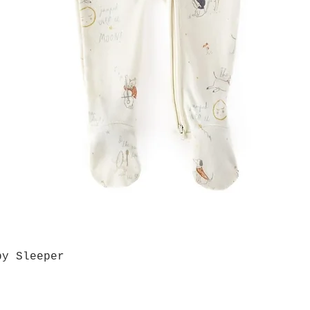
by Sleeper
Quick View