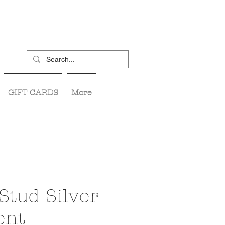
GIFT CARDS
More
Stud Silver
ent