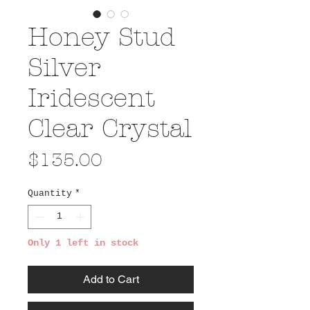
Honey Stud
Silver
Iridescent
Clear Crystal
Price
$135.00
Quantity
*
Only 1 left in stock
Add to Cart