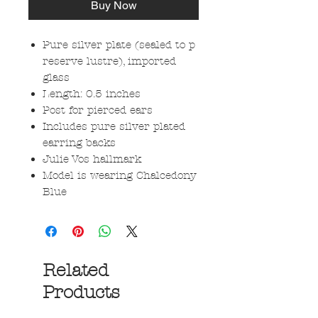
Buy Now
Pure silver plate (sealed to p
reserve lustre), imported
glass
Length: 0.5 inches
Post for pierced ears
Includes pure silver plated
earring backs
Julie Vos hallmark
Model is wearing Chalcedony
Blue
Related
Products