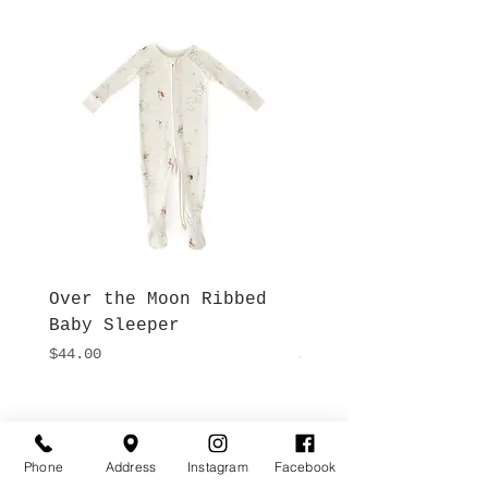
Over the Moon Ribbed
Forest Fable Henl
Baby Sleeper
Patch Pocket Romp
Price
Price
$44.00
$42.00
Hours
Give Us a Call
Monday- Saturday
Phone
Address
Instagram
Facebook
(512) 494-6198
10:00 - 5:00