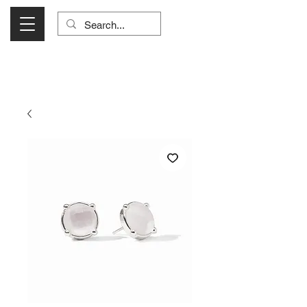
Visit Us Monday- Saturday 10:00 - 5:00
or Shop Online 24/7!