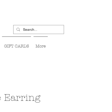
GIFT CARDS
More
e Earring