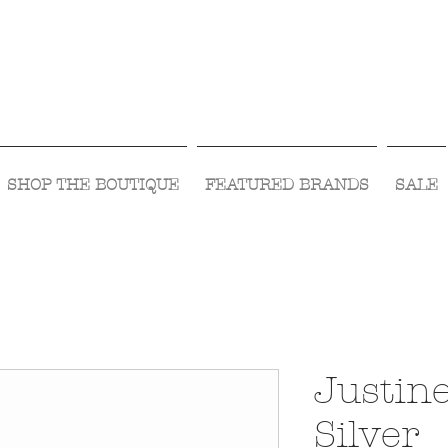
Visit Us Monday- Saturday 10:00 - 5:00
or Shop Online 24/7!
SHOP THE BOUTIQUE
FEATURED BRANDS
SALE
Justin
Silver