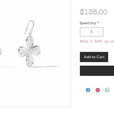
Pr
$135.00
Quantity
*
Only 1 left in s
Add to Cart