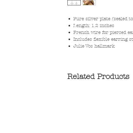
Pure silver plate (sealed t
Length: 1.2 inches
French wire for pierced ea
Includes flexible earring s
Julie Vos hallmark
Related Products