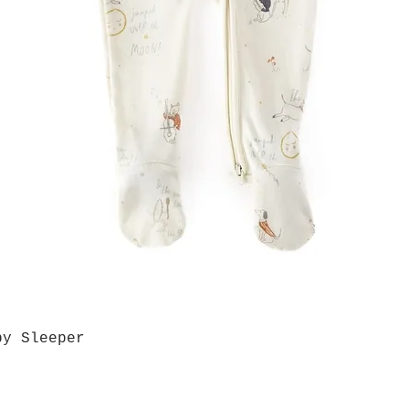
by Sleeper
Quick View