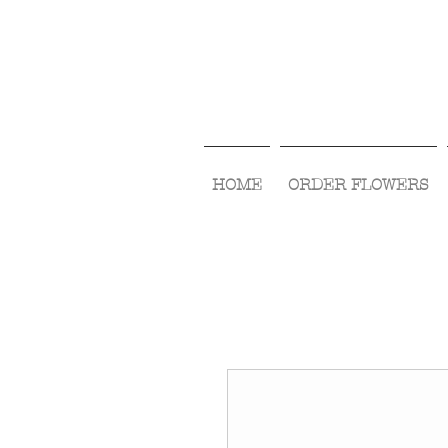
HOME
ORDER FLOWERS