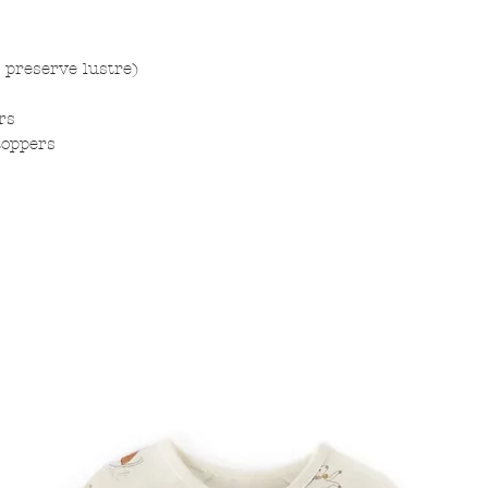
o preserve lustre)
rs
toppers