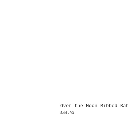
Over the Moon Ribbed Ba
Price
$44.00