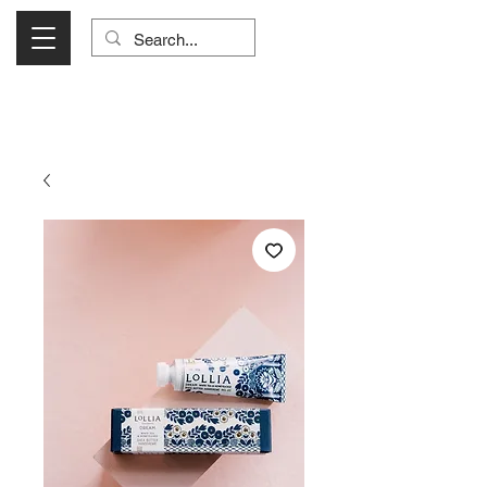
Visit Us Monday- Saturday 10:00 - 5:00
or Shop Online 24/7!