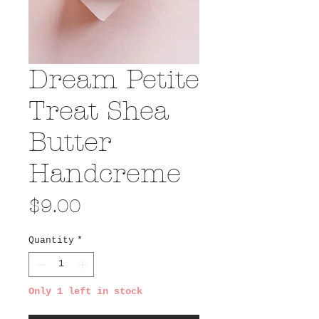
Dream Petite
Treat Shea
Butter
Handcreme
Price
$9.00
Quantity
*
Only 1 left in stock