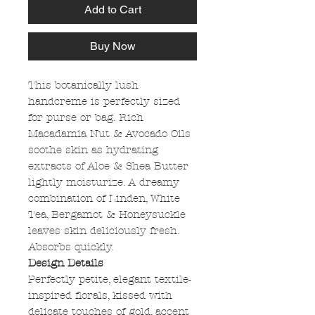
Add to Cart
Buy Now
This botanically lush
handcreme is perfectly sized
for purse or bag. Rich
Macadamia Nut & Avocado Oils
soothe skin as hydrating
extracts of Aloe & Shea Butter
lightly moisturize. A dreamy
combination of Linden, White
Tea, Bergamot & Honeysuckle
leaves skin deliciously fresh.
Absorbs quickly.
Design Details
Perfectly petite, elegant textile-
inspired florals, kissed with
delicate touches of gold, accent