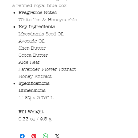
a refined royal blue box.
Fragrance Notes
White Tea & Honeysuckle
Key Ingredients
Macadamia Seed Oil
Avocado Oil
Shea Butter
Cocoa Butter
Aloe Leaf
Lavender Flower Extract
Honey Extract
Specifications
Dimensions
1" SQ x 3.75" L
Fill Weight
0.33 oz / 9.3 g