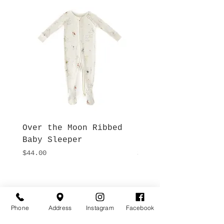
Over the Moon Ribbed
Forest Fable Henl
Baby Sleeper
Patch Pocket Romp
Price
Price
$44.00
$42.00
Hours
Give Us a Call
Monday- Saturday
(512) 494-6198
Phone
Address
Instagram
Facebook
10:00 - 5:00
Sundays- Closed