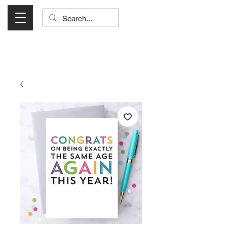
Visit Us Monday- Saturday 10:00 - 5:00
or Shop Online 24/7!