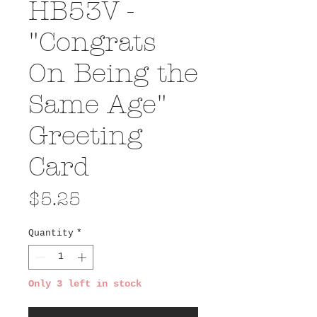
HB53V -
"Congrats
On Being the
Same Age"
Greeting
Card
Price
$5.25
Quantity
*
Only 3 left in stock