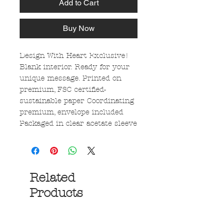
Add to Cart
Buy Now
Design With Heart Exclusive!
Blank interior. Ready for your
unique message. Printed on
premium, FSC certified-
sustainable paper Coordinating
premium, envelope included
Packaged in clear acetate sleeve
Related
Products