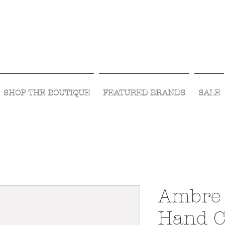
Visit Us Monday- Saturday 10:00 - 5:00
or Shop Online 24/7!
SHOP THE BOUTIQUE
FEATURED BRANDS
SALE
Ambre 
Hand C