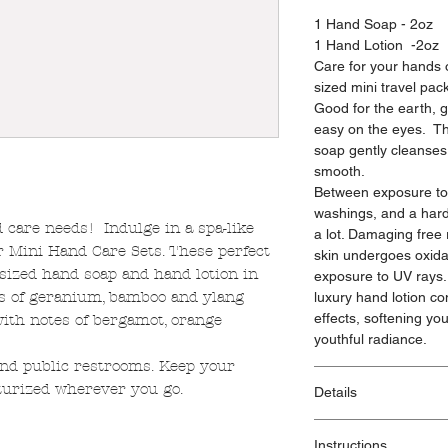
1 Hand Soap - 2oz
1 Hand Lotion -2oz
Care for your hands o
sized mini travel pack
Good for the earth, g
easy on the eyes. Th
soap gently cleanses
smooth.
Between exposure to 
washings, and a hard
 care needs! Indulge in a spa-like
a lot. Damaging free
r Mini Hand Care Sets. These perfect
skin undergoes oxidati
 sized hand soap and hand lotion in
exposure to UV rays. 
es of geranium, bamboo and ylang
luxury hand lotion c
effects, softening you
ith notes of bergamot, orange
youthful radiance.
 and public restrooms. Keep your
turized wherever you go.
Details
Made with:
Instructions