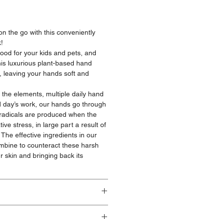
n the go with this conveniently
!
ood for your kids and pets, and
is luxurious plant-based hand
, leaving your hands soft and
the elements, multiple daily hand
 day’s work, our hands go through
 radicals are produced when the
ve stress, in large part a result of
The effective ingredients in our
ombine to counteract these harsh
r skin and bringing back its