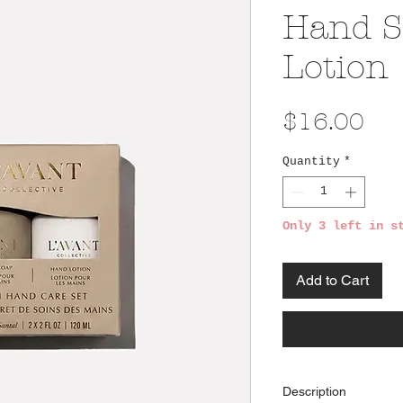
Hand S
Lotion
Pri
$16.00
Quantity
*
Only 3 left in s
Add to Cart
Description