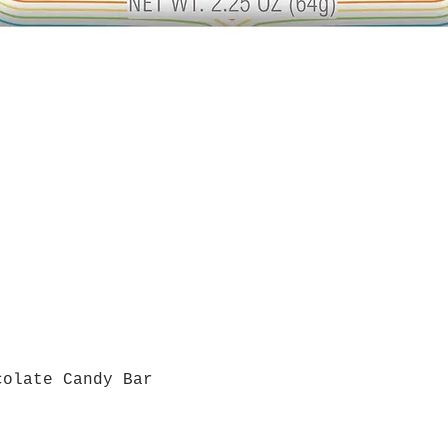
colate Candy Bar
Quick View