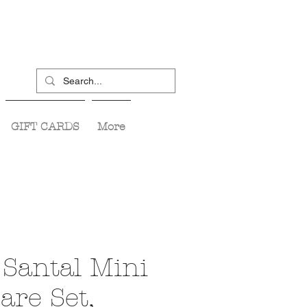
GIFT CARDS
More
Santal Mini
are Set,