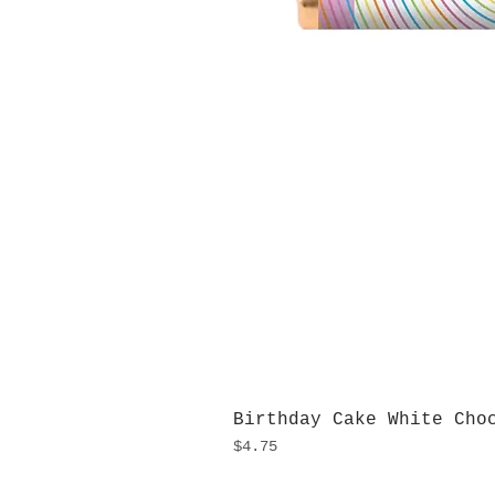
Birthday Cake White Cho
Price
$4.75