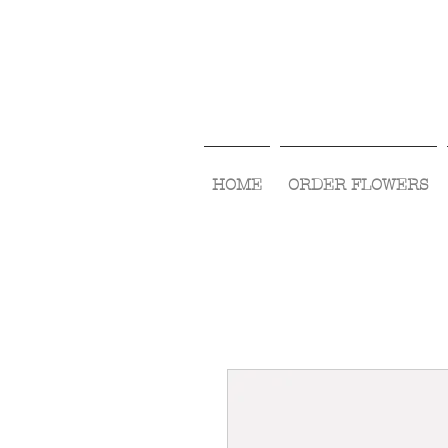
HOME
ORDER FLOWERS