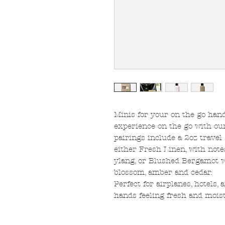
Minis for your on the go hand
experience on the go with ou
pairings include a 2oz travel
either Fresh Linen, with not
ylang, or Blushed Bergamot w
blossom, amber and cedar.
Perfect for airplanes, hotels,
hands feeling fresh and mois