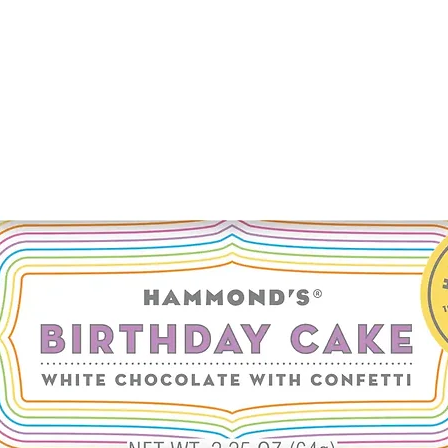
tetrasodium glutamate
barbadensis leaf juic
butylcarbamate, sod
carrot seed oil, cyprio
*denotes plant or mi