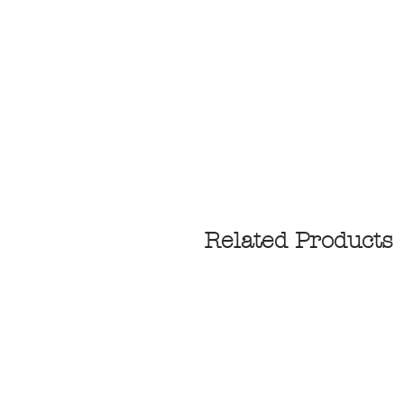
Related Products