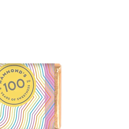
 diacetate, allantoin, aloe
e*, tocopherol*, iodopropynyl
ium hydroxide, cardamom oil,
l oil
neral based ingredient