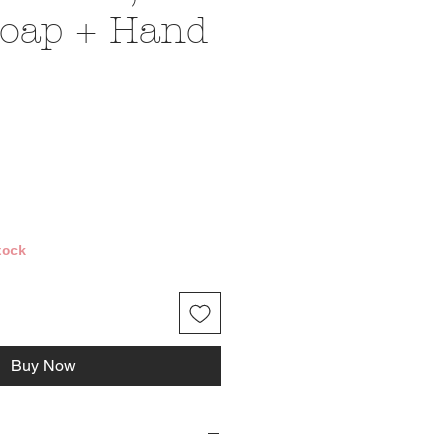
oap + Hand
ce
tock
Buy Now