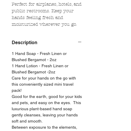
Perfect for airplanes, hotels, and
public restrooms. Keep your
hands feeling fresh and
moisturized wherever you go.
Description
1 Hand Soap - Fresh Linen or
Blushed Bergamot - 2oz
1 Hand Lotion - Fresh Linen or
Blushed Bergamot -2oz
Care for your hands on the go with
this conveniently sized mini travel
pack!
Good for the earth, good for your kids
and pets, and easy on the eyes. This
luxurious plant-based hand soap
gently cleanses, leaving your hands
soft and smooth.
Between exposure to the elements,