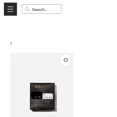
Visit Us Monday- Saturday 10:00 - 5:00
or Shop Online 24/7!