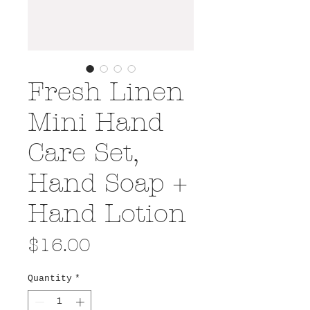
Fresh Linen
Mini Hand
Care Set,
Hand Soap +
Hand Lotion
Price
$16.00
Quantity
*