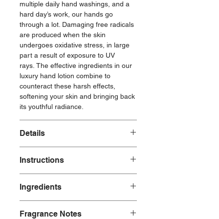
multiple daily hand washings, and a
hard day’s work, our hands go
through a lot. Damaging free radicals
are produced when the skin
undergoes oxidative stress, in large
part a result of exposure to UV
rays. The effective ingredients in our
luxury hand lotion combine to
counteract these harsh effects,
softening your skin and bringing back
its youthful radiance.
Details
Made with:
Instructions
Plant-Based Ingredients
Natural Fragrances
Hand Soap Use: Pour soap onto
Ingredients
hands to create a rich lather, wash
Made without:
thoroughly for at least 20 seconds.
Parabens
Fresh LInen Hand Soap Ingredients:
Hand Lotion: Massage in hands as
Phosphates
Fragrance Notes
water, aloe barbadensis leaf juice*,