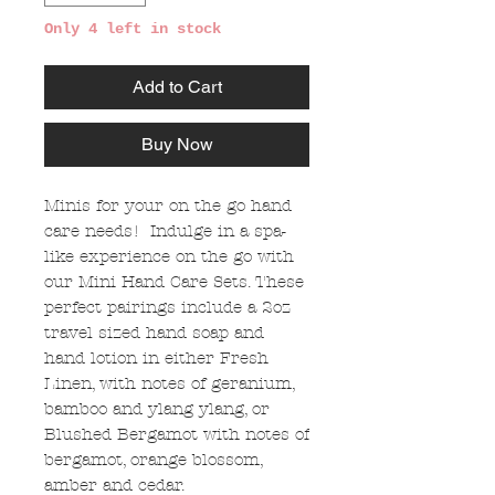
Only 4 left in stock
Add to Cart
Buy Now
Minis for your on the go hand
care needs! Indulge in a spa-
like experience on the go with
our Mini Hand Care Sets. These
perfect pairings include a 2oz
travel sized hand soap and
hand lotion in either Fresh
Linen, with notes of geranium,
bamboo and ylang ylang, or
Blushed Bergamot with notes of
bergamot, orange blossom,
amber and cedar.