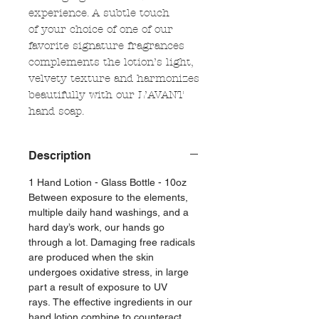
experience. A subtle touch
of your choice of one of our
favorite signature fragrances
complements the lotion’s light,
velvety texture and harmonizes
beautifully with our L’AVANT
hand soap.
Description
1 Hand Lotion - Glass Bottle - 10oz
Between exposure to the elements,
multiple daily hand washings, and a
hard day’s work, our hands go
through a lot. Damaging free radicals
are produced when the skin
undergoes oxidative stress, in large
part a result of exposure to UV
rays. The effective ingredients in our
hand lotion combine to counteract