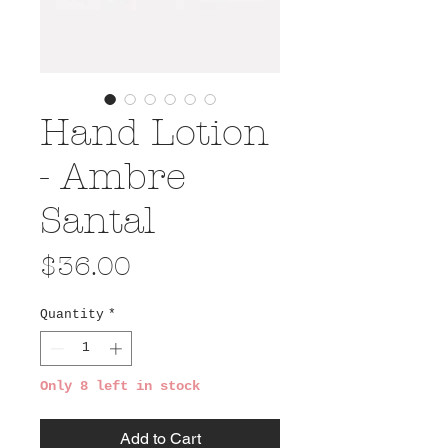
Hand Lotion
- Ambre
Santal
Price
$36.00
Quantity
*
Only 8 left in stock
Add to Cart