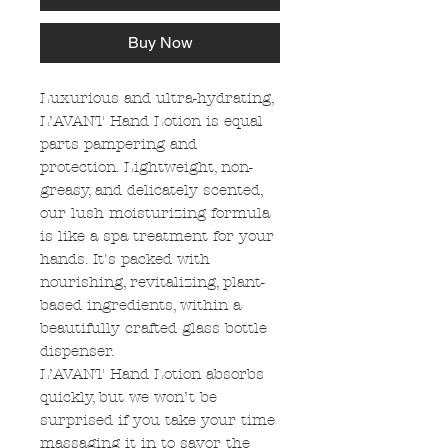
Buy Now
Luxurious and ultra-hydrating,
L’AVANT Hand Lotion is equal
parts pampering and
protection. Lightweight, non-
greasy, and delicately scented,
our lush moisturizing formula
is like a spa treatment for your
hands. It's packed with
nourishing, revitalizing, plant-
based ingredients, within a
beautifully crafted glass bottle
dispenser.
L’AVANT Hand Lotion absorbs
quickly, but we won’t be
surprised if you take your time
massaging it in to savor the