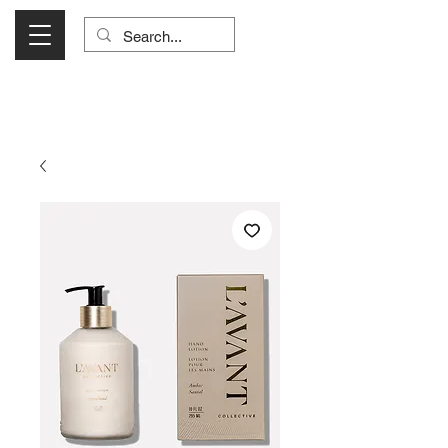
Visit Us Monday- Saturday 10:00 - 5:00
or Shop Online 24/7!