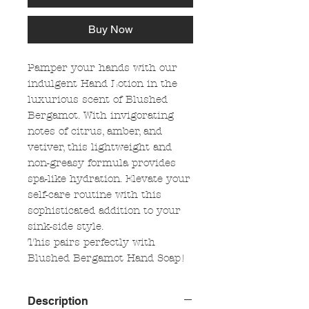
Buy Now
Pamper your hands with our
indulgent Hand Lotion in the
luxurious scent of Blushed
Bergamot. With invigorating
notes of citrus, amber, and
vetiver, this lightweight and
non-greasy formula provides
spa-like hydration. Elevate your
self-care routine with this
sophisticated addition to your
sink-side style.
This pairs perfectly with
Blushed Bergamot Hand Soap!
Description