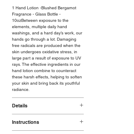
1 Hand Lotion -Blushed Bergamot
Fragrance - Glass Bottle -
10ozBetween exposure to the
elements, multiple daily hand
washings, and a hard day’s work, our
hands go through a lot. Damaging
free radicals are produced when the
skin undergoes oxidative stress, in
large part a result of exposure to UV
rays. The effective ingredients in our
hand lotion combine to counteract
these harsh effects, helping to soften
your skin and bring back its youthful
radiance.
Details
10 oz
Instructions
Durable glass bottle
Brushed gold neck with pump
To use: Massage into hands as