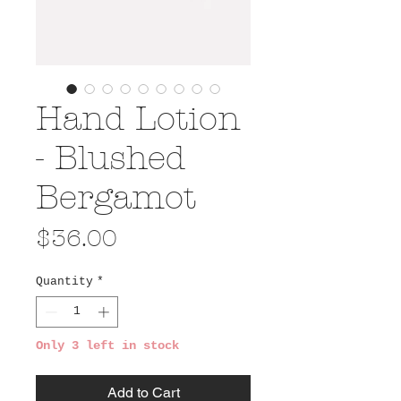
Hand Lotion
- Blushed
Bergamot
Price
$36.00
Quantity
*
Only 3 left in stock
Add to Cart