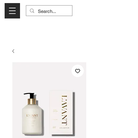
Visit Us Monday- Saturday 10:00 - 5:00
or Shop Online 24/7!