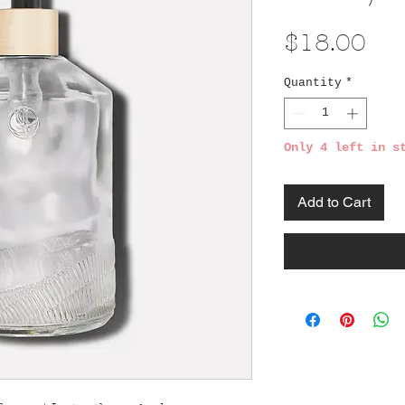
Pri
$18.00
Quantity
*
Only 4 left in s
Add to Cart