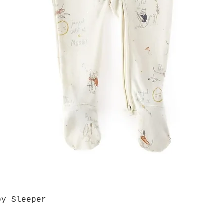
by Sleeper
Quick View