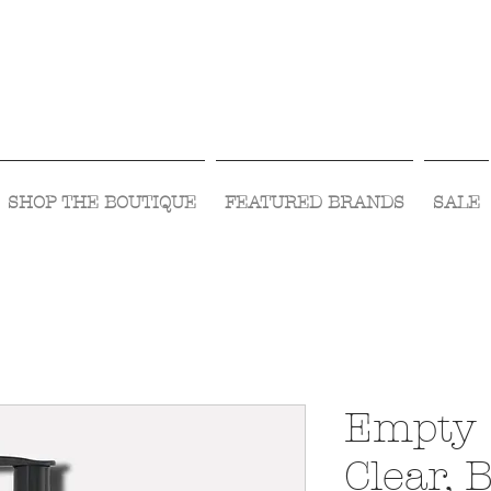
Visit Us Monday- Saturday 10:00 - 5:00
or Shop Online 24/7!
SHOP THE BOUTIQUE
FEATURED BRANDS
SALE
Empty 
Clear,