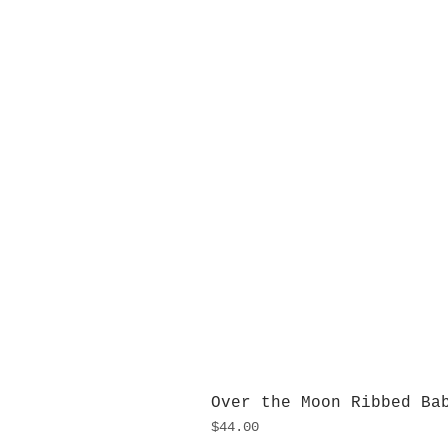
Over the Moon Ribbed Ba
Price
$44.00