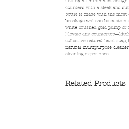
Calling all minimalist design
counters with a sleek and sub
bottle is made with the most 
breakage and can be customize
white brushed gold pump or m
Elevate any countertop—kitch
collective natural hand soap,
natural multipurpose cleaner,
cleaning experience.
Related Products