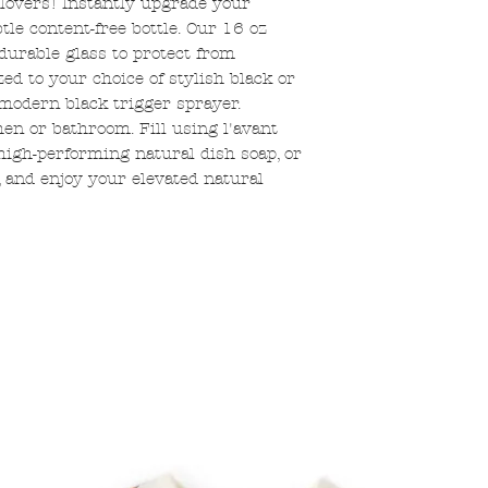
 lovers! Instantly upgrade your
tle content-free bottle. Our 16 oz
durable glass to protect from
d to your choice of stylish black or
odern black trigger sprayer.
en or bathroom. Fill using l'avant
 high-performing natural dish soap, or
 and enjoy your elevated natural