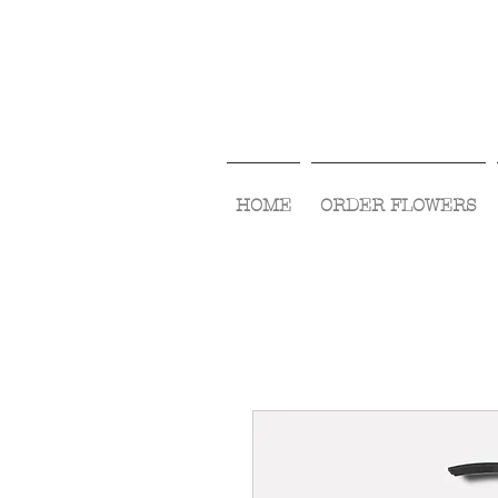
HOME
ORDER FLOWERS