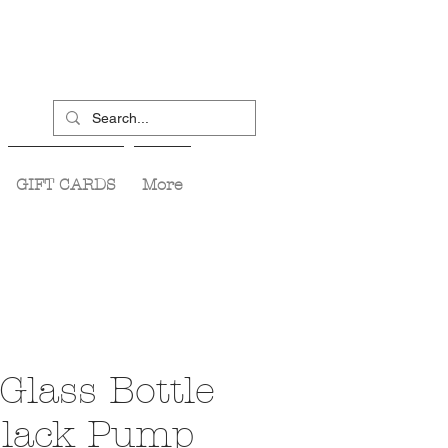
GIFT CARDS
More
Glass Bottle
 Black Pump