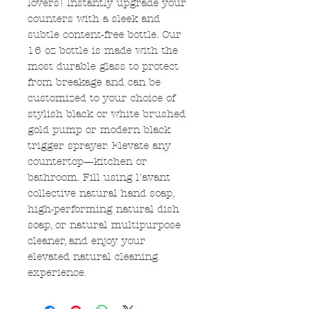
lovers! Instantly upgrade your
counters with a sleek and
subtle content-free bottle. Our
16 oz bottle is made with the
most durable glass to protect
from breakage and can be
customized to your choice of
stylish black or white brushed
gold pump or modern black
trigger sprayer. Elevate any
countertop—kitchen or
bathroom. Fill using l'avant
collective natural hand soap,
high-performing natural dish
soap, or natural multipurpose
cleaner, and enjoy your
elevated natural cleaning
experience.