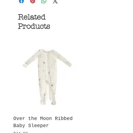
Related
Products
Over the Moon Ribbed
Forest Fable Henl
Baby Sleeper
Patch Pocket Romp