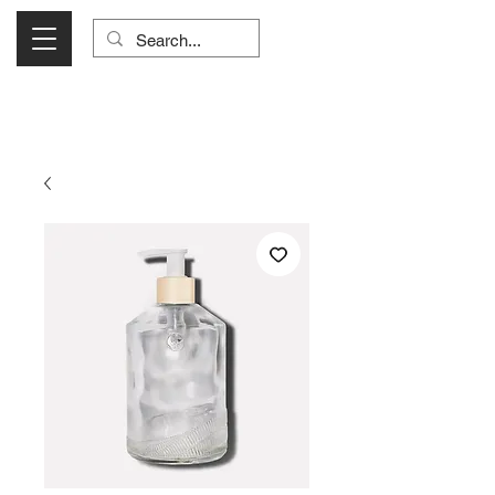
Visit Us Monday- Saturday 10:00 - 5:00
or Shop Online 24/7!