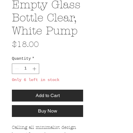
Empty Glass
Bottle Clear,
White Pump
Price
$18.00
Quantity
*
Only 6 left in stock
Add to Cart
Buy Now
Calling all minimalist design